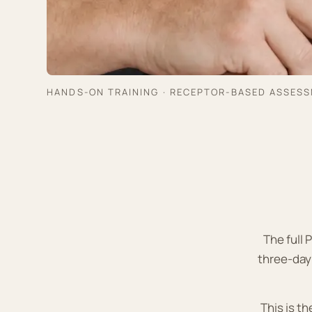
HANDS-ON TRAINING · RECEPTOR-BASED ASSES
The full
three-day
This is t