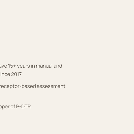
have 15+ years in manual and
since 2017
n receptor-based assessment
loper of P-DTR