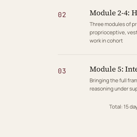
Module 2-4: 
02
Three modules of p
proprioceptive, ves
work in cohort
Module 5: Int
03
Bringing the full fr
reasoning under sup
Total: 15 d