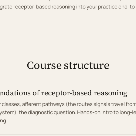
grate receptor-based reasoning into your practice end-t
Course structure
ndations of receptor-based reasoning
 classes, afferent pathways (the routes signals travel fro
ystem), the diagnostic question. Hands-on intro to long-l
ing