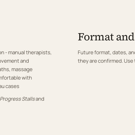
Format and
on - manual therapists,
Future format, dates, and
 movement and
they are confirmed. Use t
paths, massage
mfortable with
au cases
rogress Stalls
and