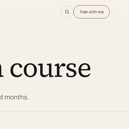
Train with me
 course
ght months.