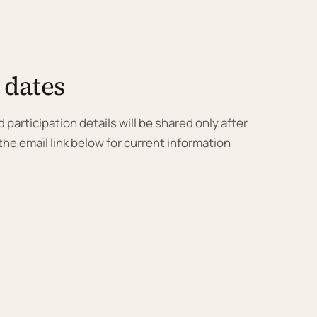
 dates
 participation details will be shared only after
he email link below for current information