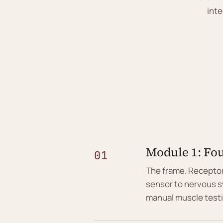
inte
Module 1: Fou
01
The frame. Receptor
sensor to nervous s
manual muscle test