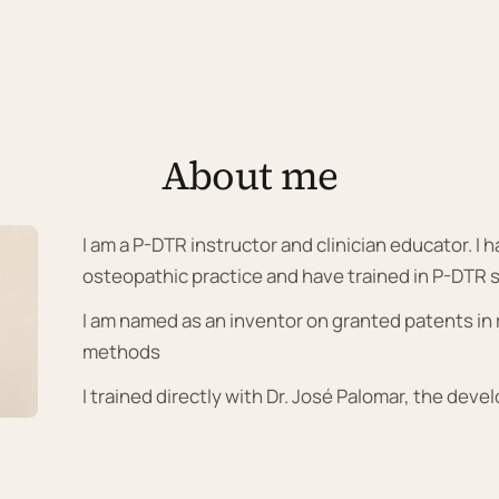
About me
I am a P-DTR instructor and clinician educator. I 
osteopathic practice and have trained in P-DTR 
I am named as an inventor on granted patents i
methods
I trained directly with Dr. José Palomar, the deve