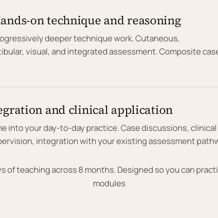
Hands-on technique and reasoning
rogressively deeper technique work. Cutaneous,
tibular, visual, and integrated assessment. Composite cas
egration and clinical application
ame into your day-to-day practice. Case discussions, clinical
ervision, integration with your existing assessment path
ays of teaching across 8 months. Designed so you can prac
modules