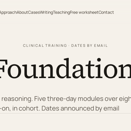
Approach
About
Cases
Writing
Teaching
Free worksheet
Contact
CLINICAL TRAINING · DATES BY EMAIL
Foundation
sed reasoning. Five three-day modules over ei
-on, in cohort. Dates announced by email