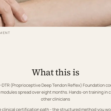
SMENT
What this is
 P-DTR (Proprioceptive Deep Tendon Reflex) Foundation cou
 modules spread over eight months. Hands-on training in c
other clinicians
he clinical certification path - the structured method you wo