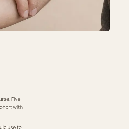
rse. Five
ohort with
uld use to