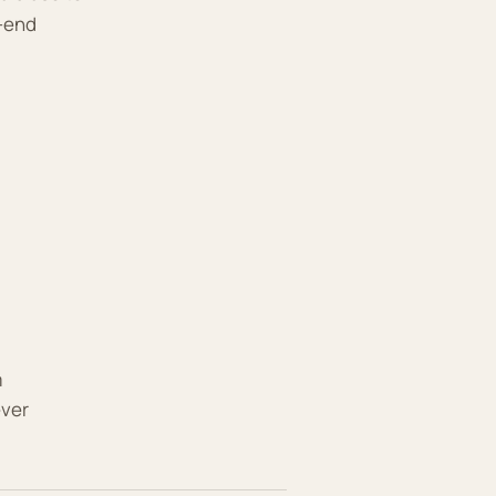
o-end
m
ever