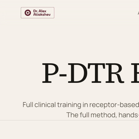
P-DTR 
Full clinical training in receptor-ba
The full method, hands