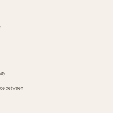
e
way
tice between