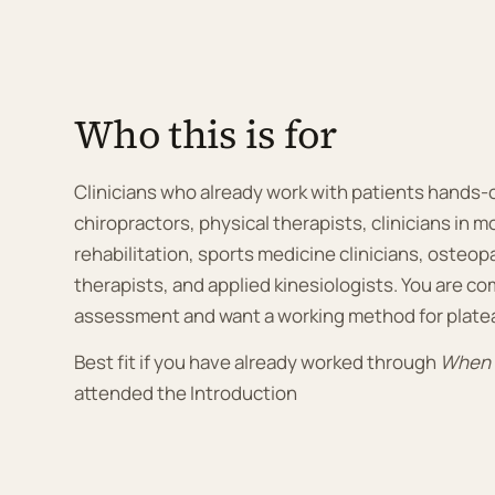
Who this is for
Clinicians who already work with patients hands-
chiropractors, physical therapists, clinicians in
rehabilitation, sports medicine clinicians, osteo
therapists, and applied kinesiologists. You are co
assessment and want a working method for plate
Best fit if you have already worked through
When P
attended the Introduction