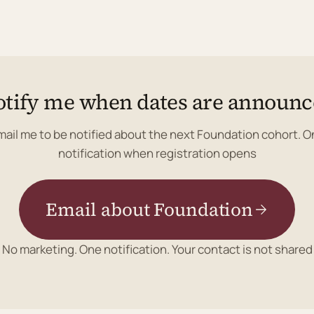
tify me when dates are announ
mail me to be notified about the next Foundation cohort. O
notification when registration opens
Email about Foundation
No marketing. One notification. Your contact is not shared